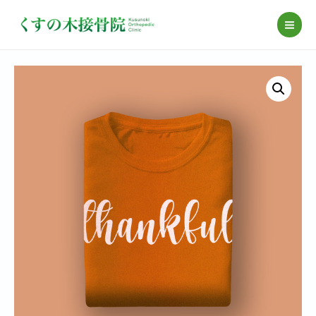
コ
ン
MAI
テ
ME
ン
ツ
へ
ス
キ
ッ
プ