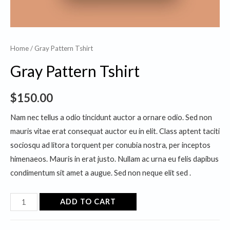
Home
/ Gray Pattern Tshirt
Gray Pattern Tshirt
$
150.00
Nam nec tellus a odio tincidunt auctor a ornare odio. Sed non
mauris vitae erat consequat auctor eu in elit. Class aptent taciti
sociosqu ad litora torquent per conubia nostra, per inceptos
himenaeos. Mauris in erat justo. Nullam ac urna eu felis dapibus
condimentum sit amet a augue. Sed non neque elit sed .
Gray
ADD TO CART
Pattern
Tshirt